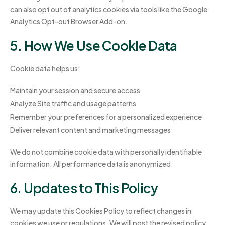
can also opt out of analytics cookies via tools like the Google
Analytics Opt-out Browser Add-on.
5. How We Use Cookie Data
Cookie data helps us:
Maintain your session and secure access
Analyze Site traffic and usage patterns
Remember your preferences for a personalized experience
Deliver relevant content and marketing messages
We do not combine cookie data with personally identifiable
information. All performance data is anonymized.
6. Updates to This Policy
We may update this Cookies Policy to reflect changes in
cookies we use or regulations. We will post the revised policy