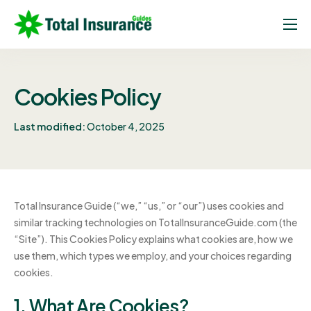
Home
About
Cookies Policy
Insurance Guides
Last modified:
October 4, 2025
Insurance Experts
FAQ
Contact
Total Insurance Guide (“we,” “us,” or “our”) uses cookies and
similar tracking technologies on TotalInsuranceGuide.com (the
“Site”). This Cookies Policy explains what cookies are, how we
use them, which types we employ, and your choices regarding
cookies.
1. What Are Cookies?