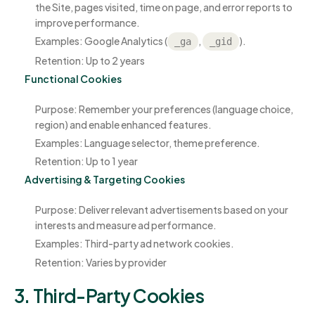
the Site, pages visited, time on page, and error reports to
improve performance.
Examples: Google Analytics (
,
).
_ga
_gid
Retention: Up to 2 years
Functional Cookies
Purpose: Remember your preferences (language choice,
region) and enable enhanced features.
Examples: Language selector, theme preference.
Retention: Up to 1 year
Advertising & Targeting Cookies
Purpose: Deliver relevant advertisements based on your
interests and measure ad performance.
Examples: Third-party ad network cookies.
Retention: Varies by provider
3. Third-Party Cookies