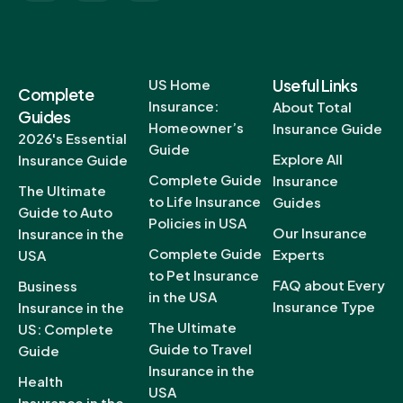
Useful Links
US Home
Complete
Insurance:
About Total
Guides
Homeowner’s
Insurance Guide
2026's Essential
Guide
Explore All
Insurance Guide
Complete Guide
Insurance
The Ultimate
to Life Insurance
Guides
Guide to Auto
Policies in USA
Our Insurance
Insurance in the
Complete Guide
Experts
USA
to Pet Insurance
FAQ about Every
Business
in the USA
Insurance Type
Insurance in the
The Ultimate
US: Complete
Guide to Travel
Guide
Insurance in the
Health
USA
Insurance in the