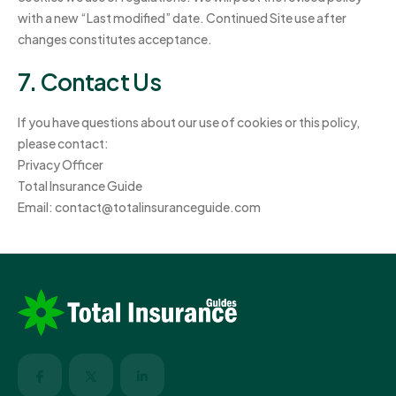
with a new “Last modified” date. Continued Site use after
changes constitutes acceptance.
7. Contact Us
If you have questions about our use of cookies or this policy,
please contact:
Privacy Officer
Total Insurance Guide
Email:
contact@totalinsuranceguide.com