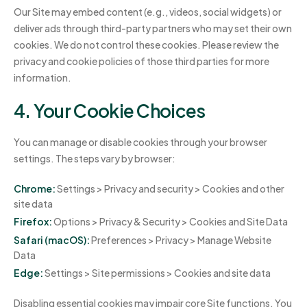
Our Site may embed content (e.g., videos, social widgets) or
deliver ads through third-party partners who may set their own
cookies. We do not control these cookies. Please review the
privacy and cookie policies of those third parties for more
information.
4. Your Cookie Choices
You can manage or disable cookies through your browser
settings. The steps vary by browser:
Chrome:
Settings > Privacy and security > Cookies and other
site data
Firefox:
Options > Privacy & Security > Cookies and Site Data
Safari (macOS):
Preferences > Privacy > Manage Website
Data
Edge:
Settings > Site permissions > Cookies and site data
Disabling essential cookies may impair core Site functions. You