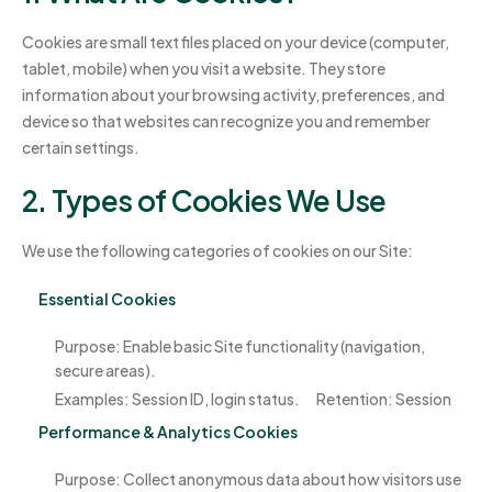
Cookies are small text files placed on your device (computer,
tablet, mobile) when you visit a website. They store
information about your browsing activity, preferences, and
device so that websites can recognize you and remember
certain settings.
2. Types of Cookies We Use
We use the following categories of cookies on our Site:
Essential Cookies
Purpose: Enable basic Site functionality (navigation,
secure areas).
Examples: Session ID, login status.
Retention: Session
Performance & Analytics Cookies
Purpose: Collect anonymous data about how visitors use